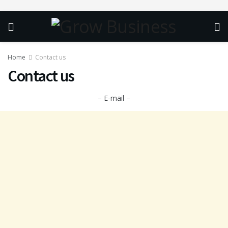
Home
Contact us
Contact us
– E-mail –