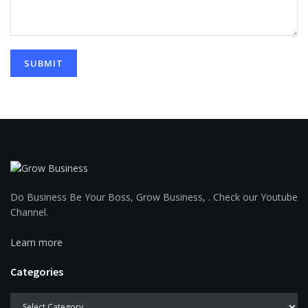
Do Business Be Your Boss, Grow Business, . Check our Youtube
Channel.
Learn more
Categories