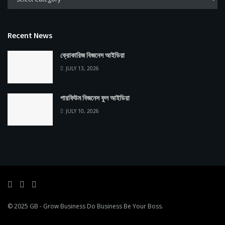
Recent News
ক্রোকারিজ বিজনেস আইডিয়া
JULY 13, 2026
পারফিউম বিজনেস ফুল আইডিয়া
JULY 10, 2026
© 2025
GB
- Grow Business
Do Business Be Your Boss
.