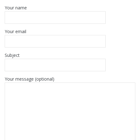
Your name
Your email
Subject
Your message (optional)