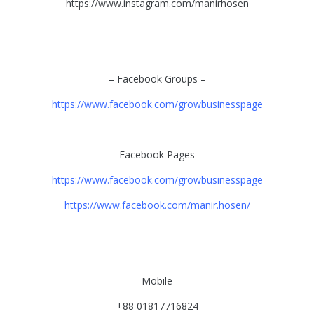
https://www.instagram.com/manirhosen
– Facebook Groups –
https://www.facebook.com/growbusinesspage
– Facebook Pages –
https://www.facebook.com/growbusinesspage
https://www.facebook.com/manir.hosen/
– Mobile –
+88 01817716824