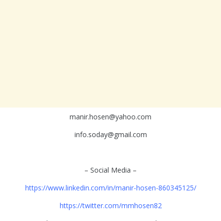
manir.hosen@yahoo.com
info.soday@gmail.com
– Social Media –
https://www.linkedin.com/in/manir-hosen-860345125/
https://twitter.com/mmhosen82